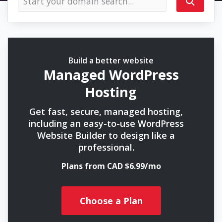
Build a better website
Managed WordPress
Hosting
Get fast, secure, managed hosting,
including an easy-to-use WordPress
Website Builder to design like a
professional.
Plans from CAD $6.99/mo
Choose a Plan