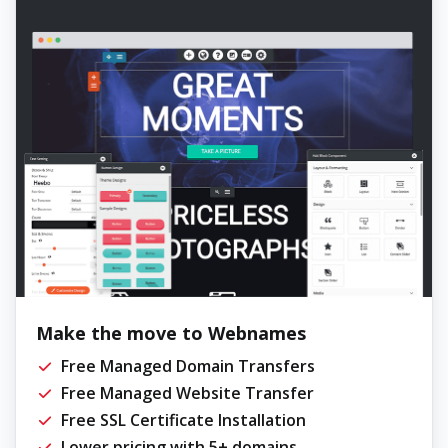
Make the move to Webnames
Free Managed Domain Transfers
Free Managed Website Transfer
Free SSL Certificate Installation
Lower pricing with 5+ domains