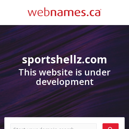
sportshellz.com
This website is under
development